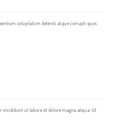
esentium voluptatum deleniti atque corrupti quos
r incididunt ut labore et dolore magna aliqua. Ut