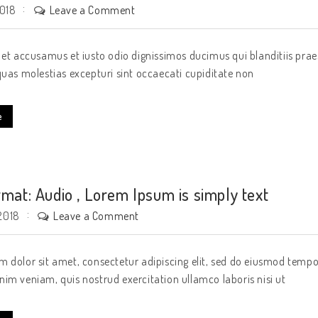
Leave a Comment
2018
 et accusamus et iusto odio dignissimos ducimus qui blanditiis pra
quas molestias excepturi sint occaecati cupiditate non
e
rmat: Audio , Lorem Ipsum is simply text
Leave a Comment
2018
 dolor sit amet, consectetur adipiscing elit, sed do eiusmod tempo
im veniam, quis nostrud exercitation ullamco laboris nisi ut