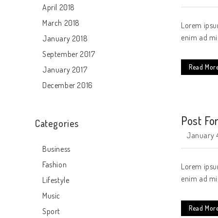
April 2018
March 2018
Lorem ipsum
enim ad min
January 2018
September 2017
Read Mor
January 2017
December 2016
Post Fo
Categories
January 4
Business
Fashion
Lorem ipsum
enim ad min
Lifestyle
Music
Read Mor
Sport