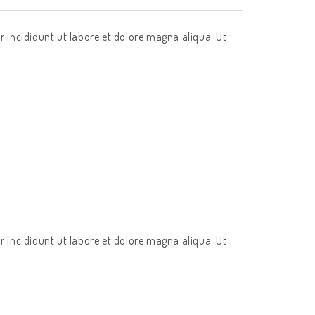
r incididunt ut labore et dolore magna aliqua. Ut
r incididunt ut labore et dolore magna aliqua. Ut