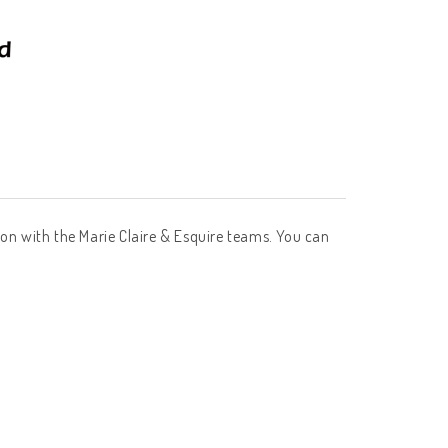
tion with the Marie Claire & Esquire teams. You can