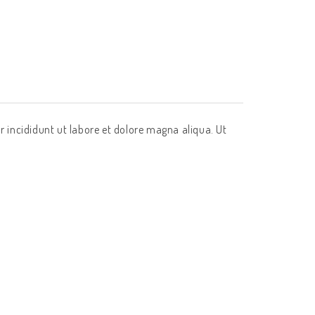
r incididunt ut labore et dolore magna aliqua. Ut