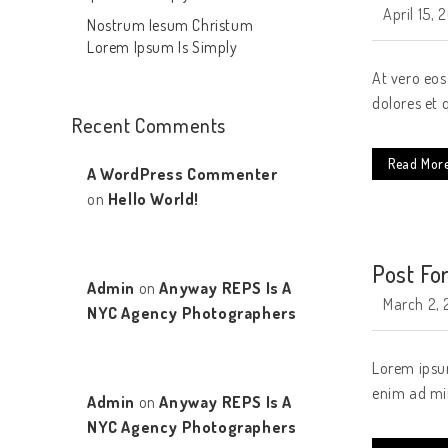
April 15, 
Nostrum Iesum Christum
Lorem Ipsum Is Simply
At vero eos
dolores et 
Recent Comments
Read Mor
A WordPress Commenter
on
Hello World!
Post Fo
Admin
on
Anyway REPS Is A
March 2, 
NYC Agency Photographers
Lorem ipsum
enim ad min
Admin
on
Anyway REPS Is A
NYC Agency Photographers