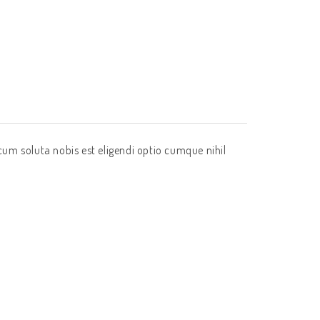
cum soluta nobis est eligendi optio cumque nihil