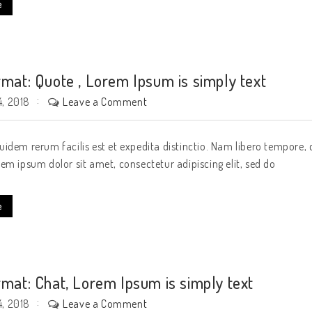
e
rmat: Quote , Lorem Ipsum is simply text
Leave a Comment
, 2018
idem rerum facilis est et expedita distinctio. Nam libero tempore, 
em ipsum dolor sit amet, consectetur adipiscing elit, sed do
e
rmat: Chat, Lorem Ipsum is simply text
Leave a Comment
, 2018