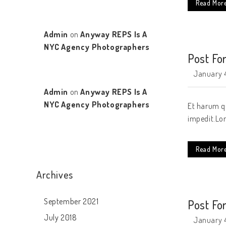
Read Mor
Admin
on
Anyway REPS Is A
NYC Agency Photographers
Post Fo
January 4
Admin
on
Anyway REPS Is A
NYC Agency Photographers
Et harum qu
impedit.Lor
Read Mor
Archives
September 2021
Post Fo
July 2018
January 4