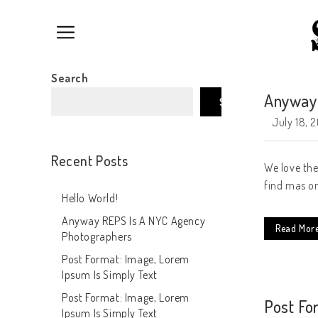
Search
Anyway 
Search
July 18, 
Recent Posts
We love the
find mas on
Hello World!
Anyway REPS Is A NYC Agency
Read Mor
Photographers
Post Format: Image, Lorem
Ipsum Is Simply Text
Post Format: Image, Lorem
Post Fo
Ipsum Is Simply Text