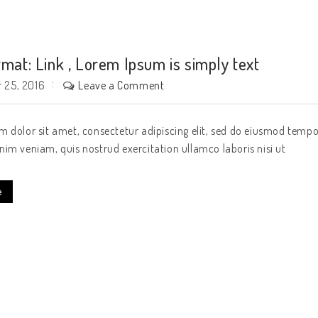
rmat: Link , Lorem Ipsum is simply text
Leave a Comment
 25, 2016
 dolor sit amet, consectetur adipiscing elit, sed do eiusmod tempo
im veniam, quis nostrud exercitation ullamco laboris nisi ut
e