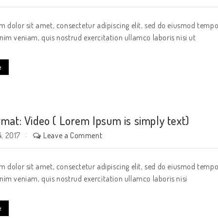
 dolor sit amet, consectetur adipiscing elit, sed do eiusmod tempo
im veniam, quis nostrud exercitation ullamco laboris nisi ut
e
rmat: Video ( Lorem Ipsum is simply text)
Leave a Comment
, 2017
 dolor sit amet, consectetur adipiscing elit, sed do eiusmod tempo
im veniam, quis nostrud exercitation ullamco laboris nisi
e