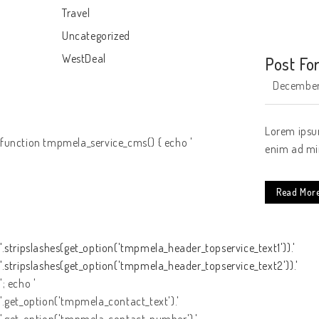
Travel
Uncategorized
WestDeal
Post Fo
December
Lorem ipsum
function tmpmela_service_cms() { echo '
enim ad min
Read Mor
'.stripslashes(get_option('tmpmela_header_topservice_text1')).'
'.stripslashes(get_option('tmpmela_header_topservice_text2')).'
'; echo '
'.get_option('tmpmela_contact_text').'