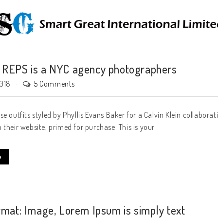
REPS is a NYC agency photographers
5 Comments
2018
se outfits styled by Phyllis Evans Baker for a Calvin Klein collabora
 their website, primed for purchase. This is your
e
rmat: Image, Lorem Ipsum is simply text