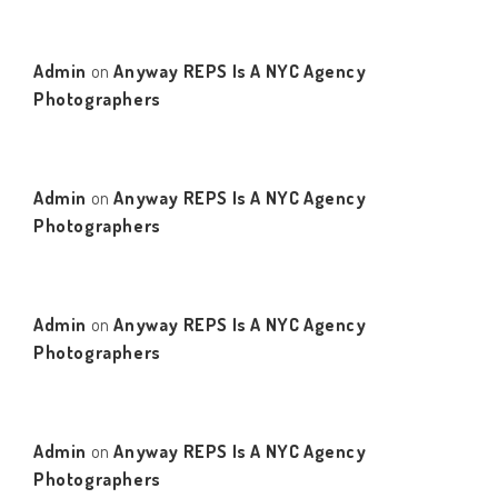
Admin
on
Anyway REPS Is A NYC Agency
Photographers
Admin
on
Anyway REPS Is A NYC Agency
Photographers
Admin
on
Anyway REPS Is A NYC Agency
Photographers
Admin
on
Anyway REPS Is A NYC Agency
Photographers