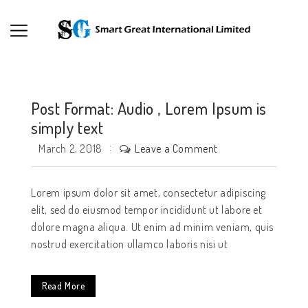
Post Format: Audio , Lorem Ipsum is
simply text
Leave a Comment
March 2, 2018
Lorem ipsum dolor sit amet, consectetur adipiscing
elit, sed do eiusmod tempor incididunt ut labore et
dolore magna aliqua. Ut enim ad minim veniam, quis
nostrud exercitation ullamco laboris nisi ut
Read More