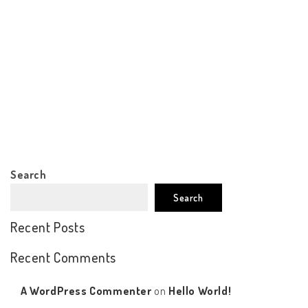
Search
Search
Recent Posts
Recent Comments
A WordPress Commenter
on
Hello World!