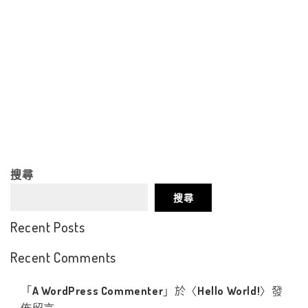
搜尋
搜尋
Recent Posts
Recent Comments
「
A WordPress Commenter
」於〈
Hello World!
〉發