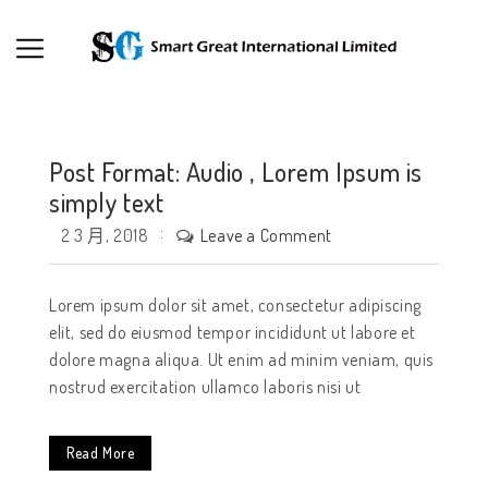
Post Format: Audio , Lorem Ipsum is
simply text
Leave a Comment
2 3 月, 2018
Lorem ipsum dolor sit amet, consectetur adipiscing
elit, sed do eiusmod tempor incididunt ut labore et
dolore magna aliqua. Ut enim ad minim veniam, quis
nostrud exercitation ullamco laboris nisi ut
Read More