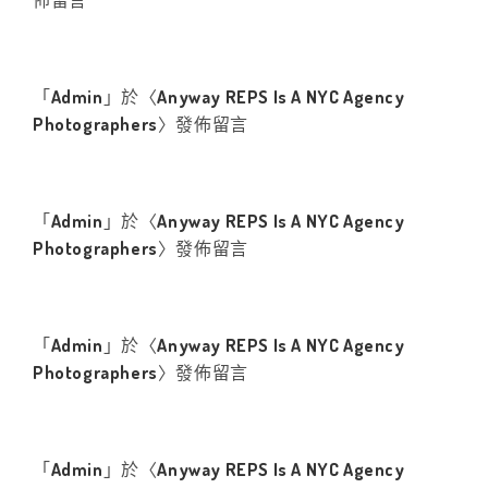
佈留言
「
Admin
」於〈
Anyway REPS Is A NYC Agency
Photographers
〉發佈留言
「
Admin
」於〈
Anyway REPS Is A NYC Agency
Photographers
〉發佈留言
「
Admin
」於〈
Anyway REPS Is A NYC Agency
Photographers
〉發佈留言
「
Admin
」於〈
Anyway REPS Is A NYC Agency