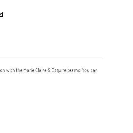
tion with the Marie Claire & Esquire teams. You can