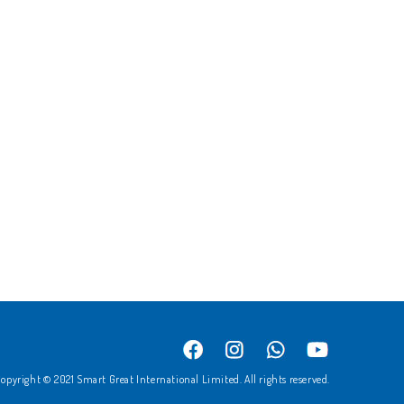
opyright © 2021 Smart Great International Limited. All rights reserved.