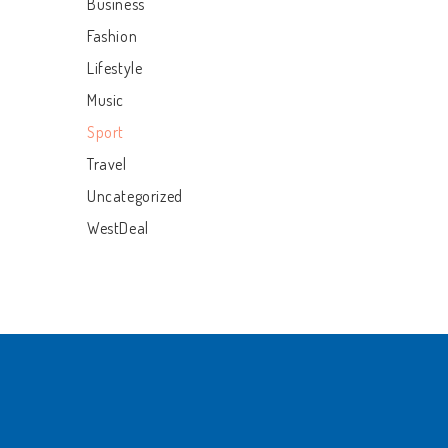
Business
Fashion
Lifestyle
Music
Sport
Travel
Uncategorized
WestDeal