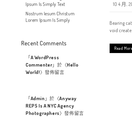
Ipsum Is Simply Text
10 4 月, 2
Nostrum Iesum Christum
Lorem Ipsum Is Simply
Bearing cat
void create
Recent Comments
Read Mor
「
A WordPress
Commenter
」於〈
Hello
World!
〉發佈留言
「
Admin
」於〈
Anyway
REPS Is A NYC Agency
Photographers
〉發佈留言