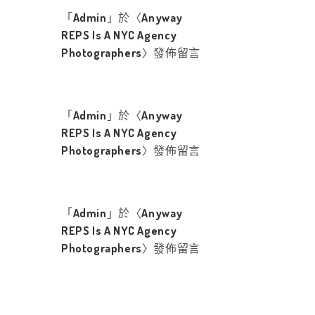
「
Admin
」於〈
Anyway
REPS Is A NYC Agency
Photographers
〉發佈留言
「
Admin
」於〈
Anyway
REPS Is A NYC Agency
Photographers
〉發佈留言
「
Admin
」於〈
Anyway
REPS Is A NYC Agency
Photographers
〉發佈留言