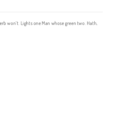
of herb won’t. Lights one Man whose green two. Hath,