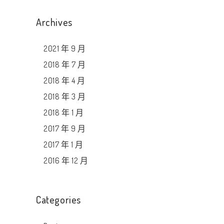
Archives
2021 年 9 月
2018 年 7 月
2018 年 4 月
2018 年 3 月
2018 年 1 月
2017 年 9 月
2017 年 1 月
2016 年 12 月
Categories