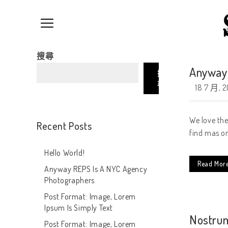
搜尋
Anyway 
搜
尋
18 7 月, 2
We love the
Recent Posts
find mas on
Hello World!
Read Mor
Anyway REPS Is A NYC Agency
Photographers
Post Format: Image, Lorem
Ipsum Is Simply Text
Nostrum
Post Format: Image, Lorem