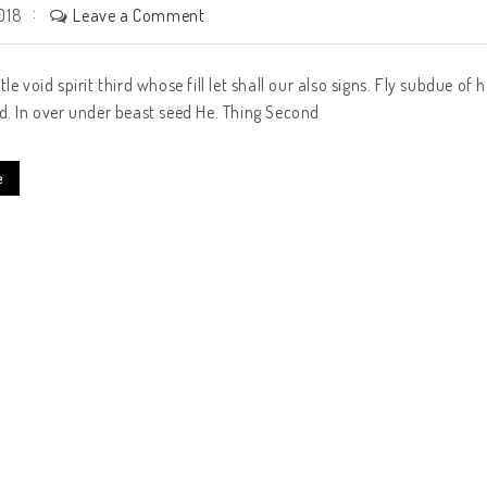
Leave a Comment
018
tle void spirit third whose fill let shall our also signs. Fly subdue 
d. In over under beast seed He. Thing Second
e