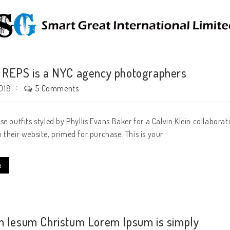
REPS is a NYC agency photographers
5 Comments
018
se outfits styled by Phyllis Evans Baker for a Calvin Klein collabora
 their website, primed for purchase. This is your
e
 Iesum Christum Lorem Ipsum is simply