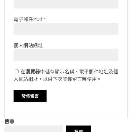
電子郵件地址
*
個人網站網址
在
瀏覽器
中儲存顯示名稱、電子郵件地址及個
人網站網址，以供下次發佈留言時使用。
搜尋
搜尋