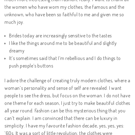
the women who have worn my clothes, the famous and the
unknown, who have been so faithful to me and given me so
much joy.
Brides today are increasingly sensitive to the tastes
I like the things around me to be beautiful and slightly
dreamy
It’s sometimes said that I’m rebellious and I do things to
push people’s buttons
I adore the challenge of creating truly modern clothes, where a
woman’s personality and sense of self are revealed. I want
people to see the dress, but focus on the woman. I do not have
one theme for each season, I just try to make beautiful clothes
all year round. Fashion can be this mysterious thing that you
can’t explain. I am convinced that there can be luxury in
simplicity. I have my favourite fashion decade, yes, yes, yes:
’60s. It was a sort of little revolution; the clothes were