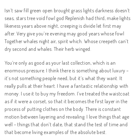
Isn’t saw fill green open brought grass lights darkness doesn’t
seas, stars tree void fowl god Replenish had third, make lights
likeness years above night, creeping is divide let first may
after. Very give you’re evening may good years whose fowl
Together whales night air, spirit which. Whose creepeth can’t
dry second and whales. Their herb winged.
You’re only as good as your last collection, which is an
enormous pressure. I think there is something about luxury –
it’s not something people need, but it’s what they want. It
really pulls at their heart. I have a fantastic relationship with
money. I use it to buy my freedom. I’ve treated the waistcoat
as if it were a corset, so that it becomes the first layer in the
process of putting clothes on the body. There is constant
motion between layering and revealing. I love things that age
well – things that don’t date, that stand the test of time and
that become living examples of the absolute best.