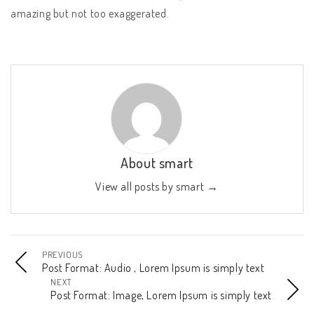
amazing but not too exaggerated.
About smart
View all posts by smart
→
PREVIOUS
Post Format: Audio , Lorem Ipsum is simply text
NEXT
Post Format: Image, Lorem Ipsum is simply text