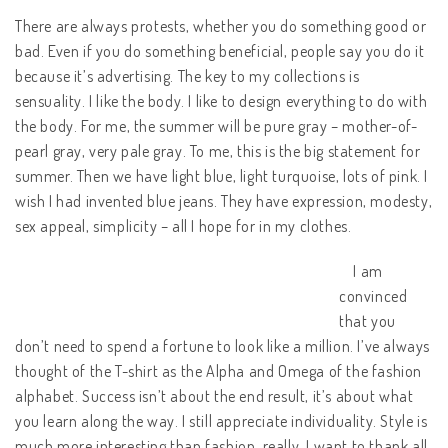
There are always protests, whether you do something good or
bad. Even if you do something beneficial, people say you do it
because it’s advertising. The key to my collections is
sensuality. I like the body. I like to design everything to do with
the body. For me, the summer will be pure gray – mother-of-
pearl gray, very pale gray. To me, this is the big statement for
summer. Then we have light blue, light turquoise, lots of pink. I
wish I had invented blue jeans. They have expression, modesty,
sex appeal, simplicity – all I hope for in my clothes.
I am
convinced
that you
don’t need to spend a fortune to look like a million. I’ve always
thought of the T-shirt as the Alpha and Omega of the fashion
alphabet. Success isn’t about the end result, it’s about what
you learn along the way. I still appreciate individuality. Style is
much more interesting than fashion, really. I want to thank all