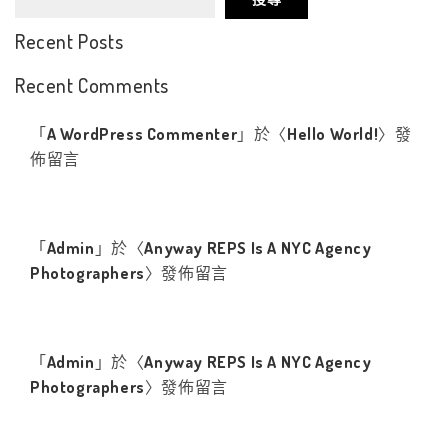
Recent Posts
Recent Comments
「
A WordPress Commenter
」於〈
Hello World!
〉發
佈留言
「
Admin
」於〈
Anyway REPS Is A NYC Agency
Photographers
〉發佈留言
「
Admin
」於〈
Anyway REPS Is A NYC Agency
Photographers
〉發佈留言