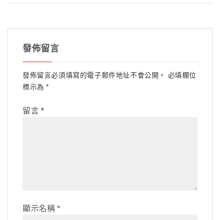
發佈留言
發佈留言必須填寫的電子郵件地址不會公開。
必填欄位
標示為
*
留言
*
顯示名稱
*