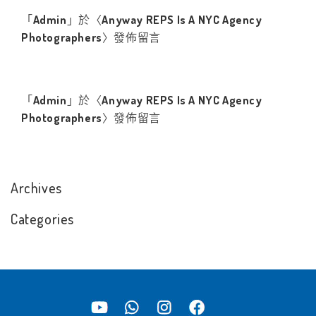
「
Admin
」於〈
Anyway REPS Is A NYC Agency
Photographers
〉發佈留言
「
Admin
」於〈
Anyway REPS Is A NYC Agency
Photographers
〉發佈留言
Archives
Categories