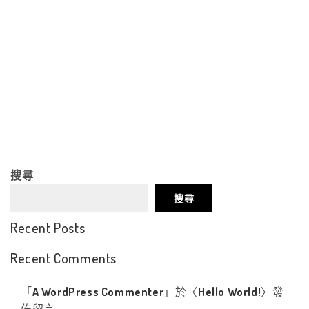
搜尋
搜尋
Recent Posts
Recent Comments
「
A WordPress Commenter
」於〈
Hello World!
〉發