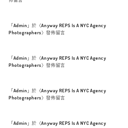
佈留言
「
Admin
」於〈
Anyway REPS Is A NYC Agency
Photographers
〉發佈留言
「
Admin
」於〈
Anyway REPS Is A NYC Agency
Photographers
〉發佈留言
「
Admin
」於〈
Anyway REPS Is A NYC Agency
Photographers
〉發佈留言
「
Admin
」於〈
Anyway REPS Is A NYC Agency