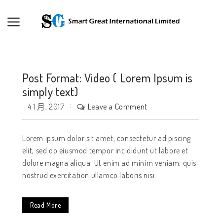
Post Format: Video ( Lorem Ipsum is
simply text)
Leave a Comment
4 1 月, 2017
Lorem ipsum dolor sit amet, consectetur adipiscing
elit, sed do eiusmod tempor incididunt ut labore et
dolore magna aliqua. Ut enim ad minim veniam, quis
nostrud exercitation ullamco laboris nisi
Read More