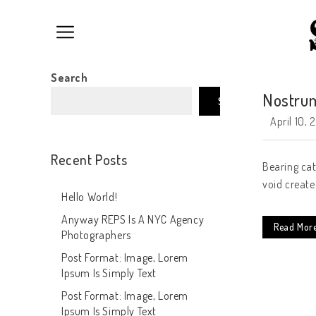
Search
Nostrum
Search
April 10, 
Recent Posts
Bearing cat
void create
Hello World!
Anyway REPS Is A NYC Agency
Read Mor
Photographers
Post Format: Image, Lorem
Ipsum Is Simply Text
Post Format: Image, Lorem
Ipsum Is Simply Text