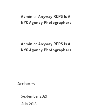
Admin
on
Anyway REPS Is A
NYC Agency Photographers
Admin
on
Anyway REPS Is A
NYC Agency Photographers
Archives
September 2021
July 2018