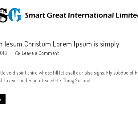
 Iesum Christum Lorem Ipsum is simply
Leave a Comment
2018
tle void spirit third whose fill let shall our also signs. Fly subdue 
d. In over under beast seed He. Thing Second
e