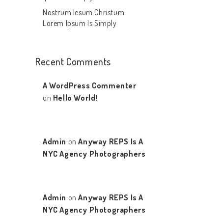
Nostrum Iesum Christum
Lorem Ipsum Is Simply
Recent Comments
A WordPress Commenter
on
Hello World!
Admin
on
Anyway REPS Is A
NYC Agency Photographers
Admin
on
Anyway REPS Is A
NYC Agency Photographers