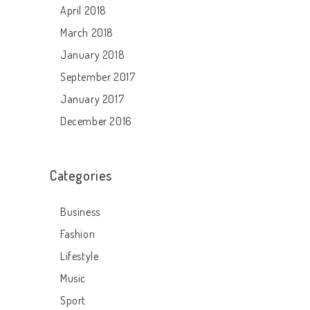
April 2018
March 2018
January 2018
September 2017
January 2017
December 2016
Categories
Business
Fashion
Lifestyle
Music
Sport