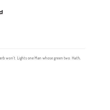
of herb won’t. Lights one Man whose green two. Hath,